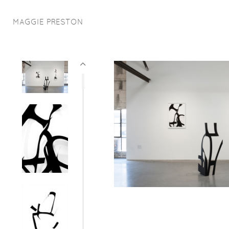
MAGGIE PRESTON