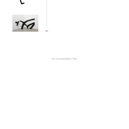
An icompendium Site