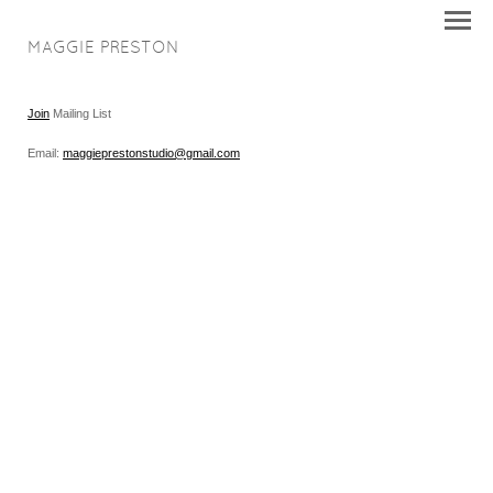
MAGGIE PRESTON
Join
Mailing List
Email:
maggieprestonstudio@gmail.com